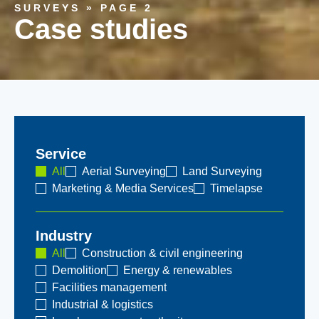
SURVEYS
»
PAGE 2
Case studies
Service
All
Aerial Surveying
Land Surveying
Marketing & Media Services
Timelapse
Industry
All
Construction & civil engineering
Demolition
Energy & renewables
Facilities management
Industrial & logistics