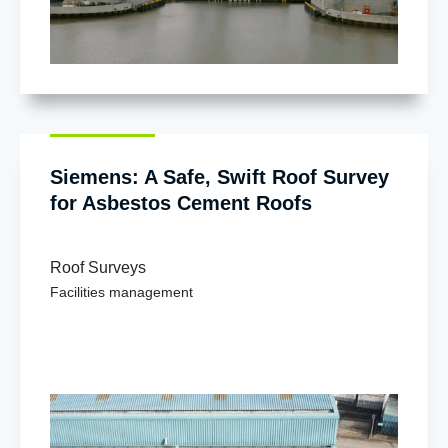
Siemens: A Safe, Swift Roof Survey
for Asbestos Cement Roofs
Roof Surveys
Facilities management