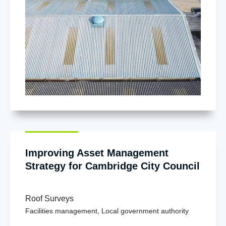
Improving Asset Management
Strategy for Cambridge City Council
Roof Surveys
Facilities management
,
Local government authority