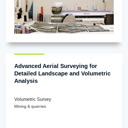
Advanced Aerial Surveying for
Detailed Landscape and Volumetric
Analysis
Volumetric Survey
Mining & quarries