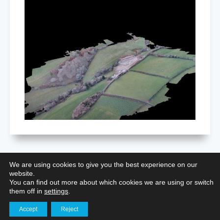
We are using cookies to give you the best experience on our
website.
Restoring Nottingham Castle: Aerial
You can find out more about which cookies we are using or switch
Surveying for Heritage Preservation
them off in
settings
.
Accept
Reject
Get in touch
Aerial Photography for Portfolios
,
Building