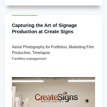
Capturing the Art of Signage
Production at Create Signs
Aerial Photography for Portfolios
,
Marketing Film
Production
,
Timelapse
Facilities management