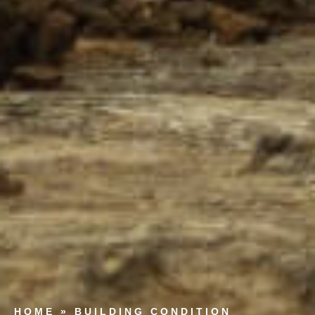
HOME
»
BUILDING CONDITION