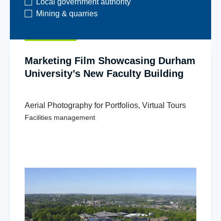
Local government authority
Mining & quarries
Marketing Film Showcasing Durham
University’s New Faculty Building
Aerial Photography for Portfolios
,
Virtual Tours
Facilities management