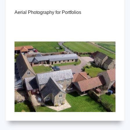
Aerial Photography for Portfolios