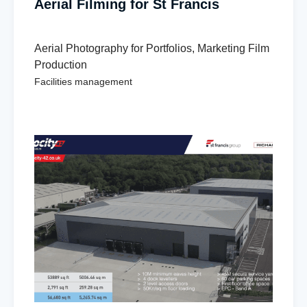
Aerial Filming for St Francis
Aerial Photography for Portfolios
,
Marketing Film
Production
Facilities management