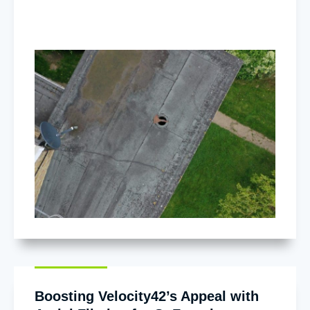
Boosting Velocity42’s Appeal with