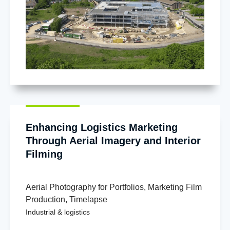
Enhancing Logistics Marketing
Through Aerial Imagery and Interior
Filming
Aerial Photography for Portfolios
,
Marketing Film
Production
,
Timelapse
Industrial & logistics