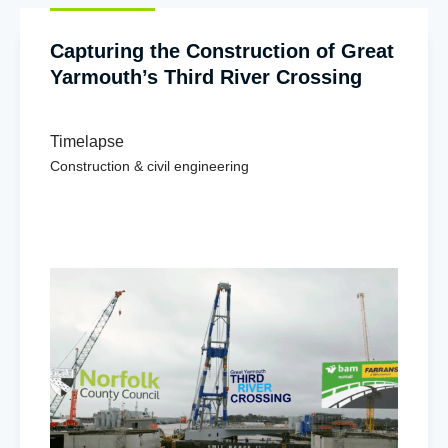
Capturing the Construction of Great
Yarmouth’s Third River Crossing
Timelapse
Construction & civil engineering