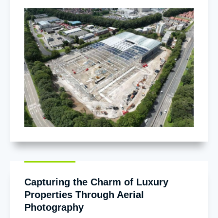
Capturing the Charm of Luxury
Properties Through Aerial
Photography