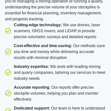
you’re managing a mining operation or running a quarry,
understanding the precise volume of your stockpiles is
essential for financial planning, inventory management,
and progress tracking.
Cutting-edge technology:
We use drones, laser
scanners, GNSS rovers, and LiDAR to provide
precise volumetric surveys and detailed reports
Cost-effective and time-saving:
Our methods save
you time and money while delivering accurate
results with minimal disruption
Industry expertise:
We work with leading mining
and quarry companies, tailoring our services to meet
industry needs
Accurate reporting:
Our reports offer precise
stockpile volumes, helping you plan and monitor
effectively
Dedicated support:
Our team is here to understand