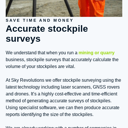
SAVE TIME AND MONEY
Accurate stockpile
surveys
We understand that when you run a
mining or quarry
business, stockpile surveys that accurately calculate the
volume of your stockpiles are vital.
At Sky Revolutions we offer stockpile surveying using the
latest technology including laser scanners, GNSS rovers
and drones. It’s a highly cost-effective and time-efficient
method of generating accurate surveys of stockpiles.
Using specialist software, we can then produce accurate
reports identifying the size of the stockpiles.