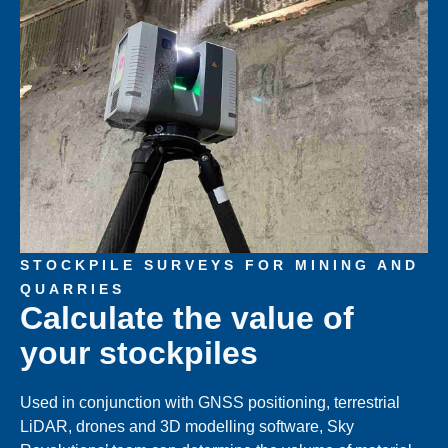
STOCKPILE SURVEYS FOR MINING AND
QUARRIES
Calculate the value of
your stockpiles
Used in conjunction with GNSS positioning, terrestrial
LiDAR, drones and 3D modelling software, Sky