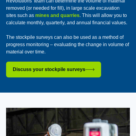
Revolutions’ team can determine the volume of material
removed (or needed for fill), in large scale excavation
sites such as
mines and quarries
. This will allow you to
calculate monthly, quarterly, and annual financial values.
The stockpile surveys can also be used as a method of
progress monitoring – evaluating the change in volume of
material over time.
Discuss your stockpile surveys