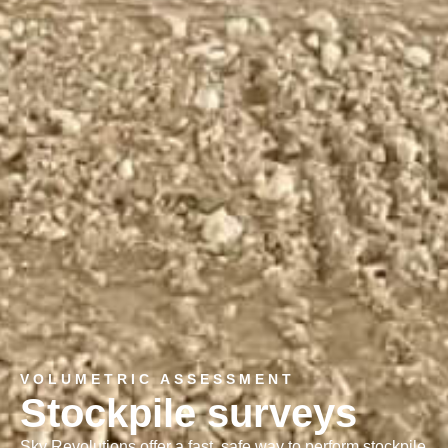
VOLUMETRIC ASSESSMENT
Stockpile surveys
Sky Revolutions offer a fast, safe way to perform stockpile