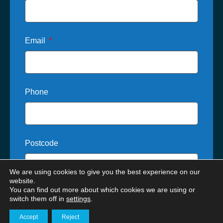
Email
Phone
Postcode
We are using cookies to give you the best experience on our
website.
You can find out more about which cookies we are using or
Where did you hear about us?
switch them off in
settings
.
Accept
Reject