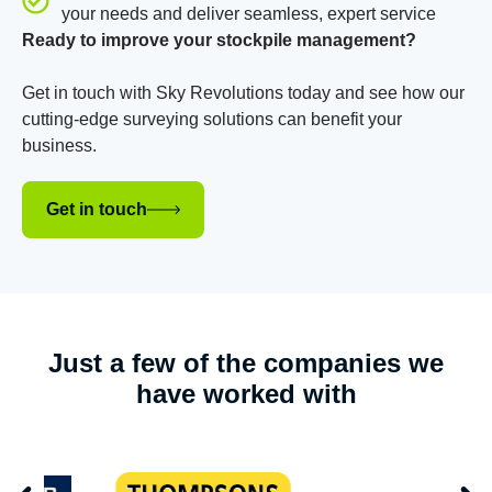
your needs and deliver seamless, expert service
Ready to improve your stockpile management?
Get in touch with Sky Revolutions today and see how our
cutting-edge surveying solutions can benefit your
business.
Get in touch
Just a few of the companies we
have worked with