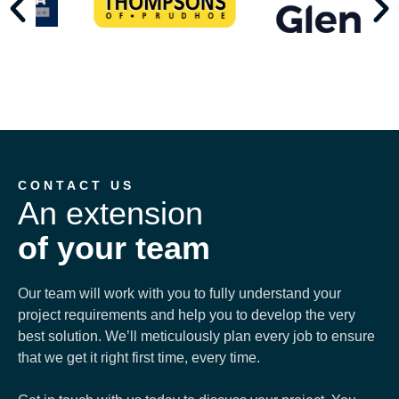
CONTACT US
An extension
of your team
Our team will work with you to fully understand your
project requirements and help you to develop the very
best solution. We’ll meticulously plan every job to ensure
that we get it right first time, every time.