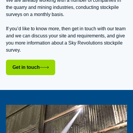
We are already working with a number of companies in
the quarry and mining industries, conducting stockpile
surveys on a monthly basis.
If you’d like to know more, then get in touch with our team
and we can discuss your site and requirements, and give
you more information about a Sky Revolutions stockpile
survey.
Get in touch