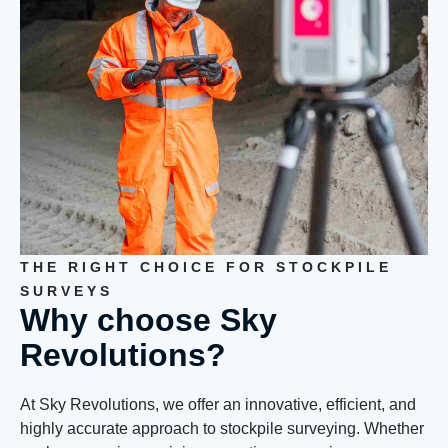
THE RIGHT CHOICE FOR STOCKPILE
SURVEYS
Why choose Sky
Revolutions?
At Sky Revolutions, we offer an innovative, efficient, and
highly accurate approach to stockpile surveying. Whether