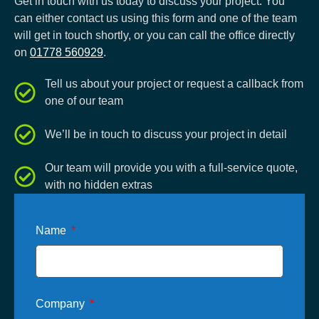
Get in touch with us today to discuss your project. You
can either contact us using this form and one of the team
will get in touch shortly, or you can call the office directly
on
01778 560929
.
Tell us about your project or request a callback from
one of our team
We’ll be in touch to discuss your project in detail
Our team will provide you with a full-service quote,
with no hidden extras
Name
Company