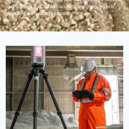
assessments and provide accurate volumetric reports
indicating the quantity of material