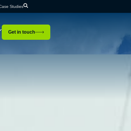
Case Studies
Get in touch