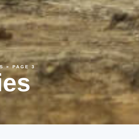
S
»
PAGE 3
ies