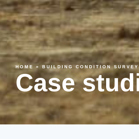
HOME
»
BUILDING CONDITION SURVEY
Case stud