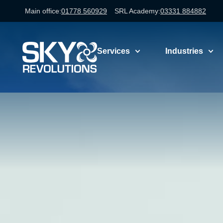
Main office:
01778 560929
SRL Academy:
03331 884882
Services
Industries