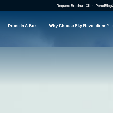
Request Brochure
Client Portal
Blog
Drone In A Box
Why Choose Sky Revolutions?