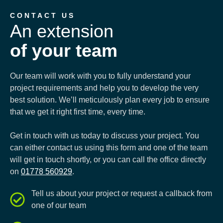
CONTACT US
An extension
of your team
Our team will work with you to fully understand your
project requirements and help you to develop the very
best solution. We’ll meticulously plan every job to ensure
that we get it right first time, every time.
Get in touch with us today to discuss your project. You
can either contact us using this form and one of the team
will get in touch shortly, or you can call the office directly
on
01778 560929
.
Tell us about your project or request a callback from
one of our team