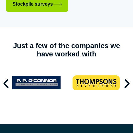
Stockpile surveys
Just a few of the companies we
have worked with