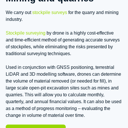
We carry out
stockpile surveys
for the quarry and mining
industry.
Stockpile surveying
by drone is a highly cost-effective
and time-efficient method of generating accurate surveys
of stockpiles, while eliminating the risks presented by
traditional surveying techniques.
Used in conjunction with GNSS positioning, terrestrial
LiDAR and 3D modelling software, drones can determine
the volume of material removed (or needed for fill), in
large scale open-pit excavation sites such as mines and
quarries. This will allow you to calculate monthly,
quarterly, and annual financial values. It can also be used
as a method of progress monitoring – evaluating the
change in volume of material over time.