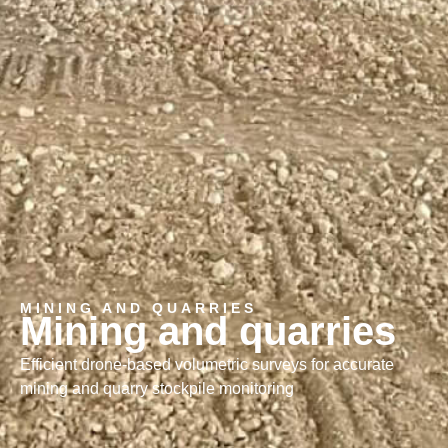
MINING AND QUARRIES
Mining and quarries
Efficient drone-based volumetric surveys for accurate
mining and quarry stockpile monitoring