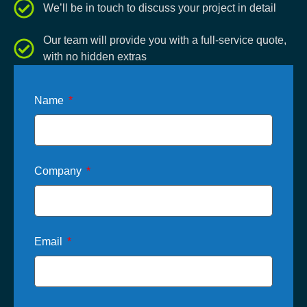
We’ll be in touch to discuss your project in detail
Our team will provide you with a full-service quote,
with no hidden extras
Name
Company
Email