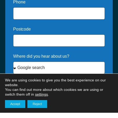
Phone
Postcode
Where did you hear about us?
We are using cookies to give you the best experience on our
How can we help?*
website.
You can find out more about which cookies we are using or
switch them off in
settings
.
Accept
Reject
Get in touch