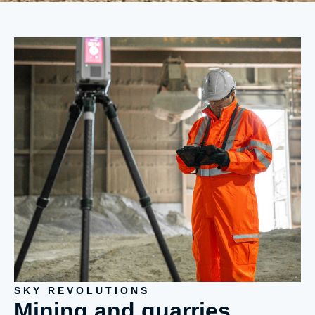
SKY REVOLUTIONS
Mining and quarries