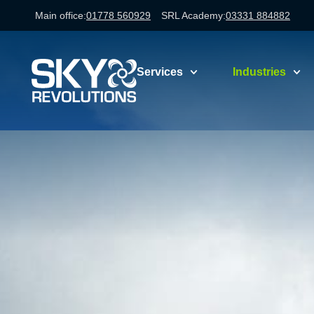
Main office:
01778 560929
SRL Academy:
03331 884882
Services
Industries