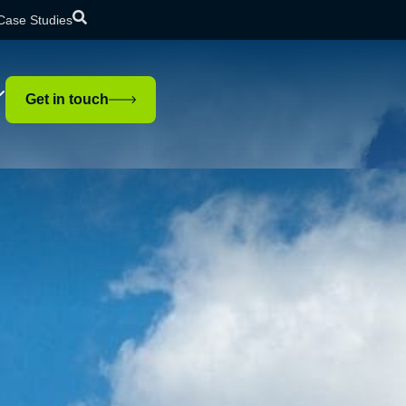
Case Studies
Get in touch