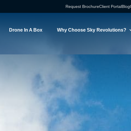
Request Brochure
Client Portal
Blog
Drone In A Box
Why Choose Sky Revolutions?