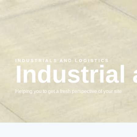
INDUSTRIALS AND LOGISTICS
Industrial
Helping you to get a fresh perspective of your site