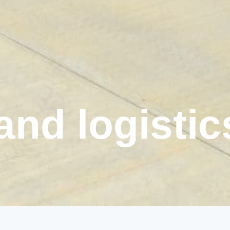
 and logistic