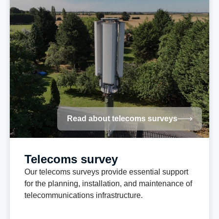
Read about telecoms surveys
Telecoms survey
Our telecoms surveys provide essential support
for the planning, installation, and maintenance of
telecommunications infrastructure.