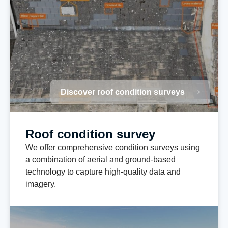
Discover roof condition surveys
Roof condition survey
We offer comprehensive condition surveys using
a combination of aerial and ground-based
technology to capture high-quality data and
imagery.