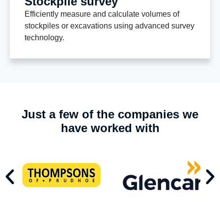
Stockpile survey
Efficiently measure and calculate volumes of
stockpiles or excavations using advanced survey
technology.
Just a few of the companies we
have worked with