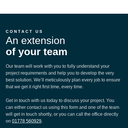
CONTACT US
An extension
of your team
Our team will work with you to fully understand your
project requirements and help you to develop the very
best solution. We’ll meticulously plan every job to ensure
that we get it right first time, every time.
Get in touch with us today to discuss your project. You
can either contact us using this form and one of the team
will get in touch shortly, or you can call the office directly
on
01778 560929
.