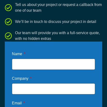
Tell us about your project or request a callback from
one of our team
We’ll be in touch to discuss your project in detail
Our team will provide you with a full-service quote,
with no hidden extras
Name
Company
Email