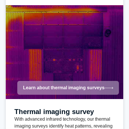
Learn about thermal imaging surveys
Thermal imaging survey
With advanced infrared technology, our thermal
imaging surveys identify heat patterns, revealing