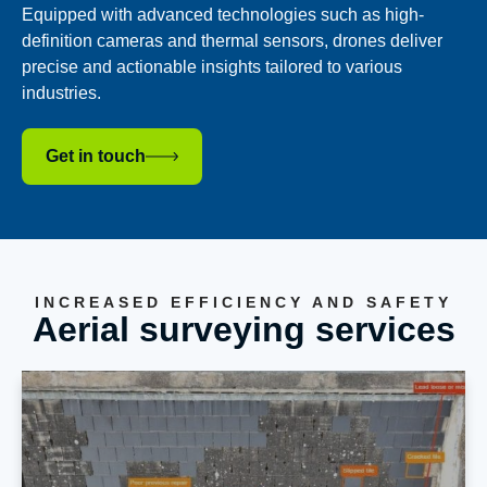
Equipped with advanced technologies such as high-
definition cameras and thermal sensors, drones deliver
precise and actionable insights tailored to various
industries.
Get in touch
INCREASED EFFICIENCY AND SAFETY
Aerial surveying services