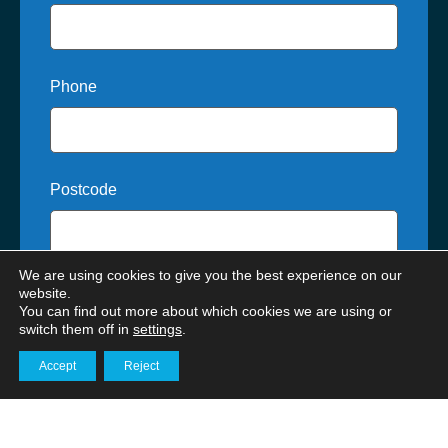
Phone
Postcode
We are using cookies to give you the best experience on our
Where did you hear about us?
website.
You can find out more about which cookies we are using or
switch them off in
settings
.
Accept
Reject
Get in touch
How can we help?*