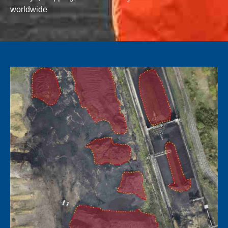
worldwide