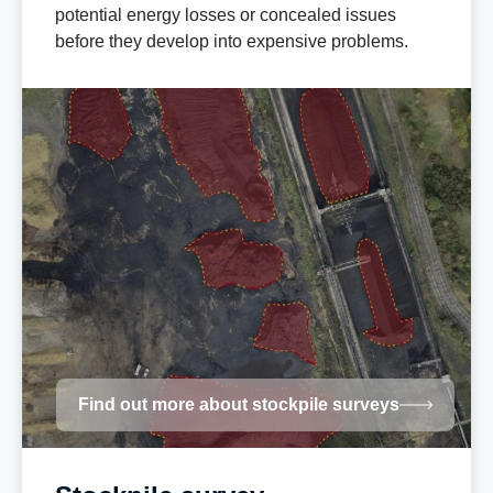
potential energy losses or concealed issues
before they develop into expensive problems.
Find out more about stockpile surveys