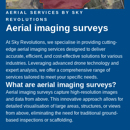
AERIAL SERVICES BY SKY
REVOLUTIONS
Aerial imaging surveys
At Sky Revolutions, we specialise in providing cutting-
edge aerial imaging services designed to deliver
accurate, efficient, and cost-effective solutions for various
industries. Leveraging advanced drone technology and
expert analysis, we offer a comprehensive range of
services tailored to meet your specific needs.
What are aerial imaging surveys?
Aerial imaging surveys capture high-resolution images
and data from above. This innovative approach allows for
detailed visualisation of large areas, structures, or views
from above, eliminating the need for traditional ground-
based inspections or scaffolding.