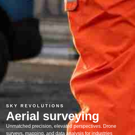
SKY REVOLUTIONS
Aerial surveying
Unmatched precision, elevated perspectives. Drone
surveys, mapping, and data analysis for industries