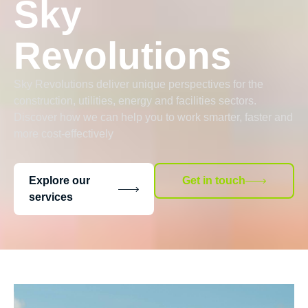
Sky
Revolutions
Sky Revolutions deliver unique perspectives for the
construction, utilities, energy and facilities sectors.
Discover how we can help you to work smarter, faster and
more cost-effectively
Explore our
Get in touch
services