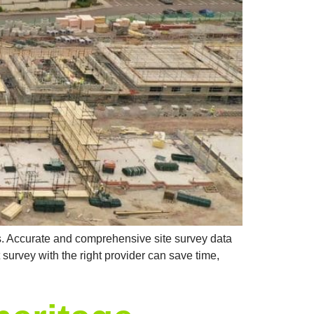
ps. Accurate and comprehensive site survey data
survey with the right provider can save time,