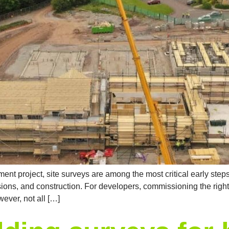
nt project, site surveys are among the most critical early ste
ions, and construction. For developers, commissioning the right 
ever, not all […]