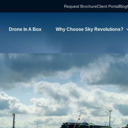
Request Brochure
Client Portal
Blog
timelapse installa
Drone In A Box
Why Choose Sky Revolutions?