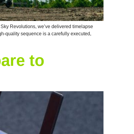
At Sky Revolutions, we’ve delivered timelapse
igh-quality sequence is a carefully executed,
are to