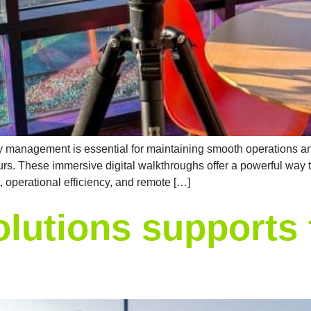
acility management is essential for maintaining smooth operations
urs. These immersive digital walkthroughs offer a powerful way to v
, operational efficiency, and remote […]
lutions supports 