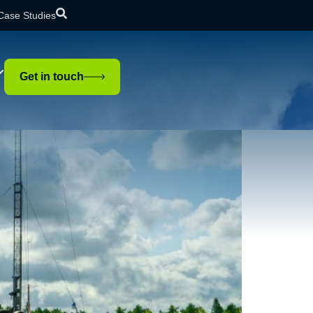
Case Studies
tion?
Get in touch