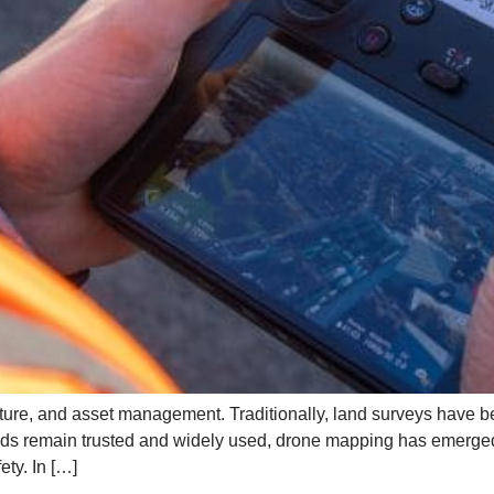
ructure, and asset management. Traditionally, land surveys have be
s remain trusted and widely used, drone mapping has emerged 
ty. In […]