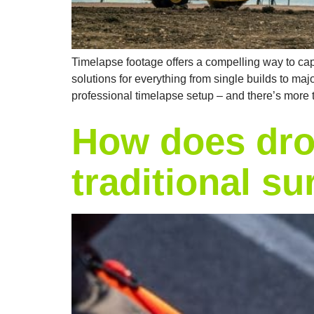
Timelapse footage offers a compelling way to capt
solutions for everything from single builds to maj
professional timelapse setup – and there’s more t
How does dro
traditional s