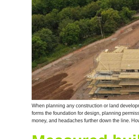
When planning any construction or land developme
forms the foundation for design, planning permiss
money, and headaches further down the line. How