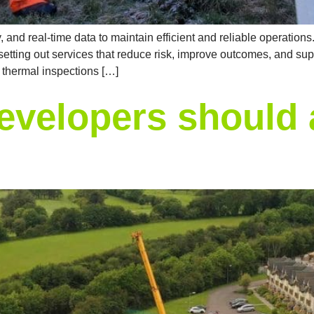
and real-time data to maintain efficient and reliable operations.
tting out services that reduce risk, improve outcomes, and supp
d thermal inspections […]
evelopers should 