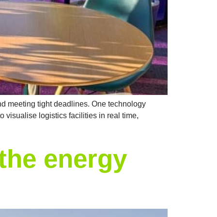
 and meeting tight deadlines. One technology
isualise logistics facilities in real time,
the energy