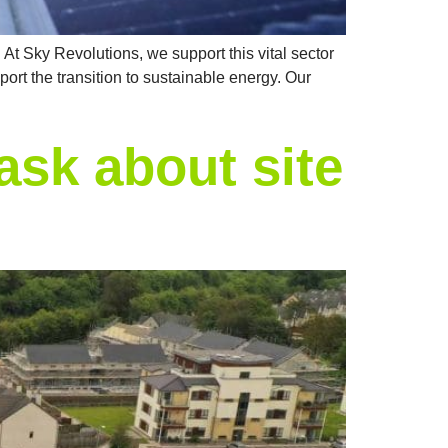
 At Sky Revolutions, we support this vital sector
ort the transition to sustainable energy. Our
ask about site