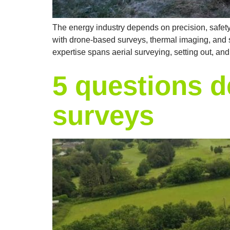
The energy industry depends on precision, safety, 
with drone-based surveys, thermal imaging, and se
expertise spans aerial surveying, setting out, an
5 questions d
surveys