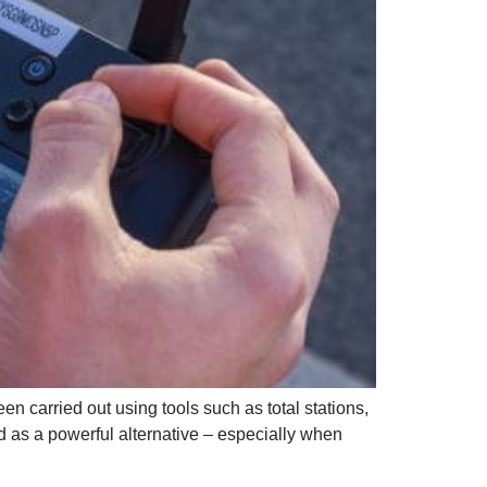
en carried out using tools such as total stations,
as a powerful alternative – especially when