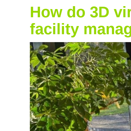
How do 3D vir
facility man