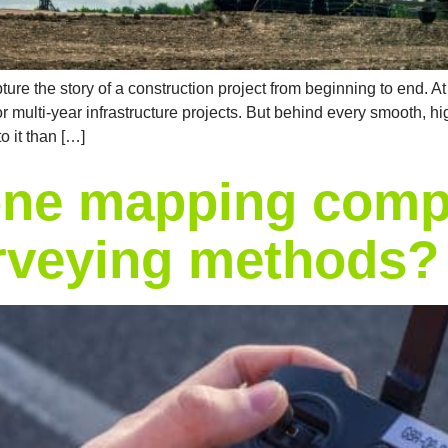
ure the story of a construction project from beginning to end. 
or multi-year infrastructure projects. But behind every smooth, h
o it than […]
ne mapping comp
urveying methods?