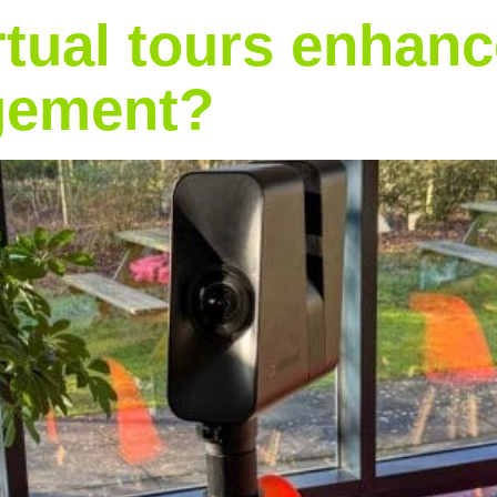
tual tours enhance
agement?