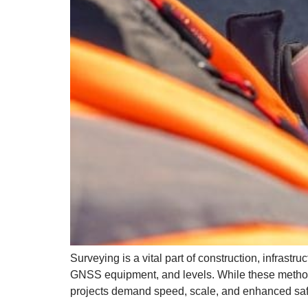
Surveying is a vital part of construction, infrast
GNSS equipment, and levels. While these method
projects demand speed, scale, and enhanced safe