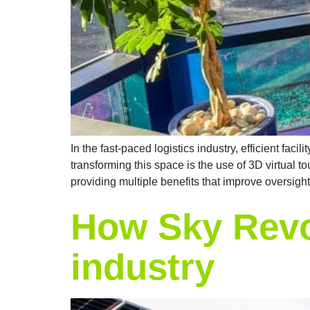
In the fast-paced logistics industry, efficient f
transforming this space is the use of 3D virtual to
providing multiple benefits that improve oversight
How Sky Revo
industry