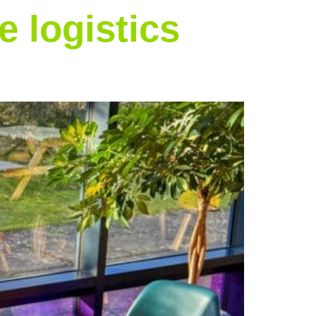
 logistics