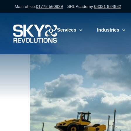
Main office:
01778 560929
SRL Academy:
03331 884882
professional 
Services
Industries