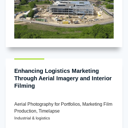
Enhancing Logistics Marketing
Through Aerial Imagery and Interior
Filming
Aerial Photography for Portfolios
,
Marketing Film
Production
,
Timelapse
Industrial & logistics