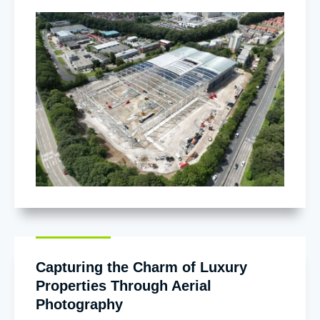
Capturing the Charm of Luxury
Properties Through Aerial
Photography