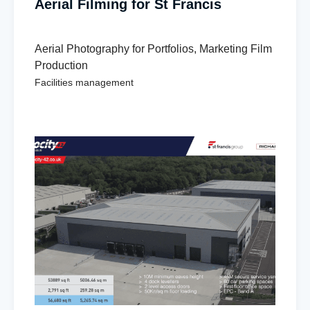
Aerial Filming for St Francis
Aerial Photography for Portfolios
,
Marketing Film
Production
Facilities management