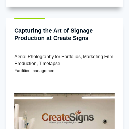
Capturing the Art of Signage
Production at Create Signs
Aerial Photography for Portfolios
,
Marketing Film
Production
,
Timelapse
Facilities management