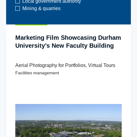
Local government authority
Mining & quarries
Marketing Film Showcasing Durham
University’s New Faculty Building
Aerial Photography for Portfolios
,
Virtual Tours
Facilities management