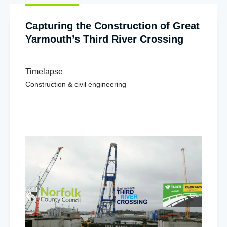
Capturing the Construction of Great
Yarmouth’s Third River Crossing
Timelapse
Construction & civil engineering