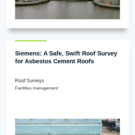
Siemens: A Safe, Swift Roof Survey
for Asbestos Cement Roofs
Roof Surveys
Facilities management