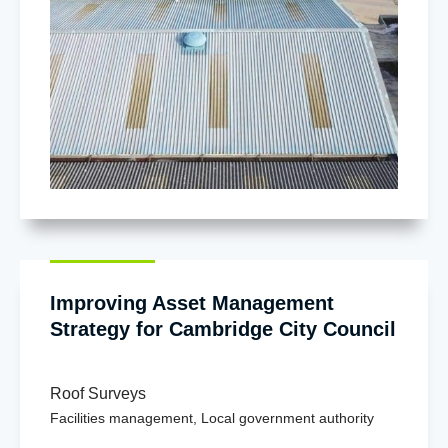
Improving Asset Management
Strategy for Cambridge City Council
Roof Surveys
Facilities management
,
Local government authority