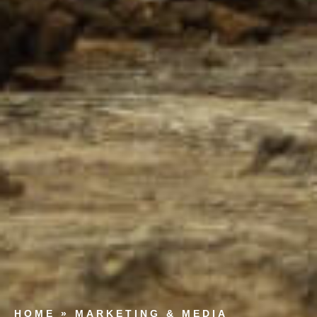
HOME
»
MARKETING & MEDIA