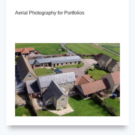
Aerial Photography for Portfolios