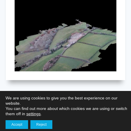
We are using cookies to give you the best experience on our
website.
Restoring Nottingham Castle: Aerial
You can find out more about which cookies we are using or switch
Surveying for Heritage Preservation
them off in
settings
.
Accept
Reject
Get in touch
Aerial Photography for Portfolios
,
Building