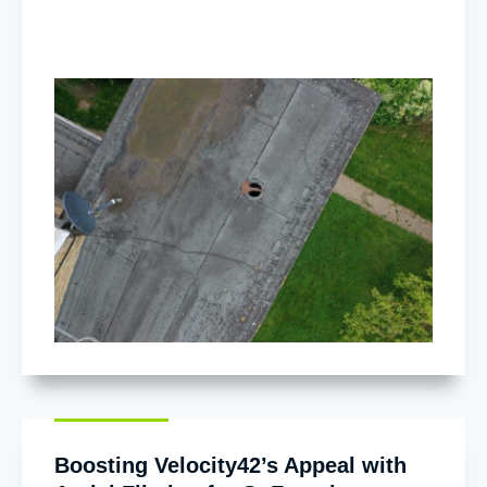
Boosting Velocity42’s Appeal with