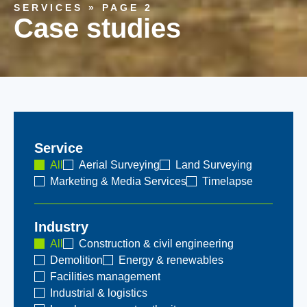
SERVICES
»
PAGE 2
Case studies
Service
All
Aerial Surveying
Land Surveying
Marketing & Media Services
Timelapse
Industry
All
Construction & civil engineering
Demolition
Energy & renewables
Facilities management
Industrial & logistics