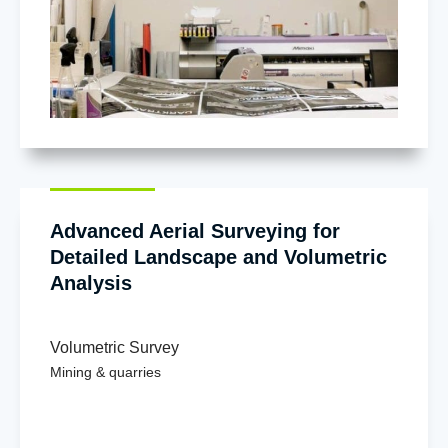
Advanced Aerial Surveying for
Detailed Landscape and Volumetric
Analysis
Volumetric Survey
Mining & quarries