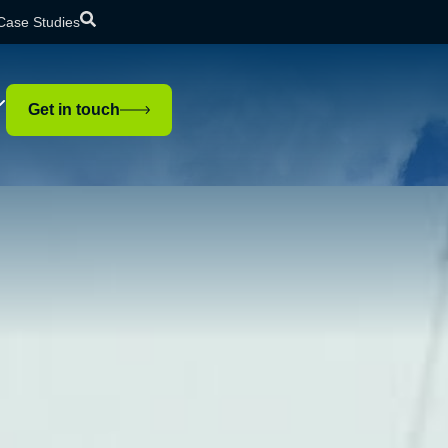
Case Studies
Get in touch