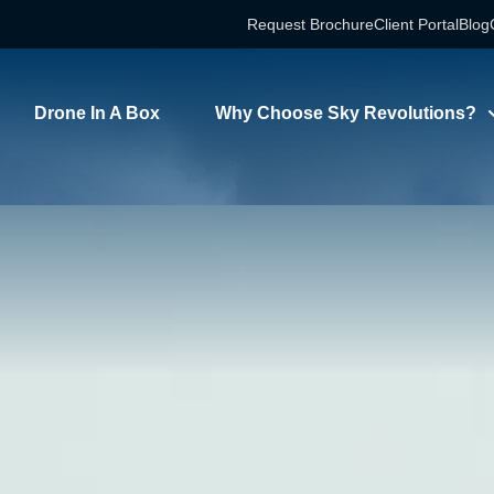
Request Brochure
Client Portal
Blog
Drone In A Box
Why Choose Sky Revolutions?