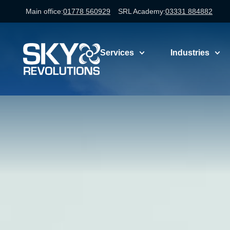
Main office:
01778 560929
SRL Academy:
03331 884882
Services
Industries