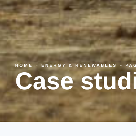
HOME
»
ENERGY & RENEWABLES
»
PA
Case stud