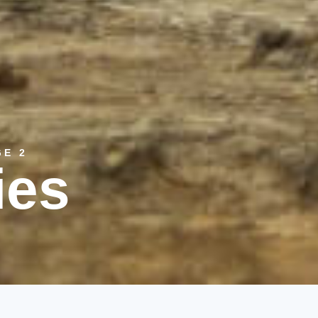
GE 2
ies