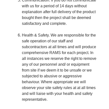
Communication. If you do not communicate
with us for a period of 14 days without
explanation after full delivery of the product
bought then the project shall be deemed
satisfactory and complete.
Health & Safety. We are responsible for the
safe operation of our staff and
subcontractors at all times and will produce
comprehensive RAMS for each project. In
all instances we reserve the right to remove
any of our personnel and/ or equipment
from site if we deem it to be unsafe or we
subjected to abusive or aggressive
behaviour. Where appropriate we will
observe your site safety rules at at all times
and will liaise with your health and safety
representative.