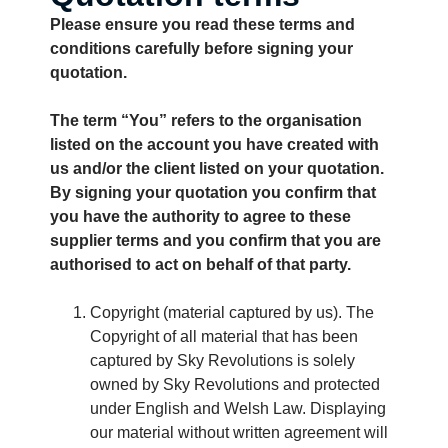
Please ensure you read these terms and
conditions carefully before signing your
quotation.
The term “You” refers to the organisation
listed on the account you have created with
us and/or the client listed on your quotation.
By signing your quotation you confirm that
you have the authority to agree to these
supplier terms and you confirm that you are
authorised to act on behalf of that party.
Copyright (material captured by us). The
Copyright of all material that has been
captured by Sky Revolutions is solely
owned by Sky Revolutions and protected
under English and Welsh Law. Displaying
our material without written agreement will