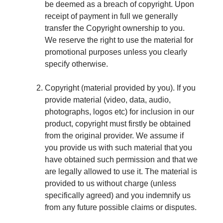
be deemed as a breach of copyright. Upon
receipt of payment in full we generally
transfer the Copyright ownership to you.
We reserve the right to use the material for
promotional purposes unless you clearly
specify otherwise.
Copyright (material provided by you). If you
provide material (video, data, audio,
photographs, logos etc) for inclusion in our
product, copyright must firstly be obtained
from the original provider. We assume if
you provide us with such material that you
have obtained such permission and that we
are legally allowed to use it. The material is
provided to us without charge (unless
specifically agreed) and you indemnify us
from any future possible claims or disputes.