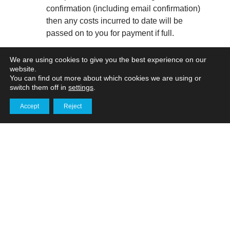
confirmation (including email confirmation)
then any costs incurred to date will be
passed on to you for payment if full.
Access. If sites are being organised by you,
We are using cookies to give you the best experience on our
website.
it is your responsibility to ensure that we
You can find out more about which cookies we are using or
have clear access and permission to
switch them off in
settings
.
operate at all relevant locations required.
Accept
Reject
Delays may incur additional charges.
Get in touch
Project duration. Any indication given by us
of a project duration is to be considered by
you to be an estimation of the time we
anticipate it will take to complete. We will
do everything within our control to meet
specific deadlines, providing there is clear
communication. However, we cannot be
held responsible for any project over-