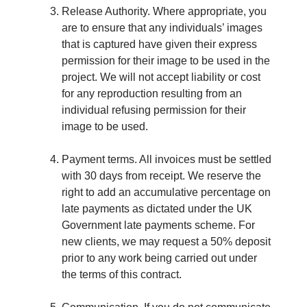
Release Authority. Where appropriate, you
are to ensure that any individuals’ images
that is captured have given their express
permission for their image to be used in the
project. We will not accept liability or cost
for any reproduction resulting from an
individual refusing permission for their
image to be used.
Payment terms. All invoices must be settled
with 30 days from receipt. We reserve the
right to add an accumulative percentage on
late payments as dictated under the UK
Government late payments scheme. For
new clients, we may request a 50% deposit
prior to any work being carried out under
the terms of this contract.