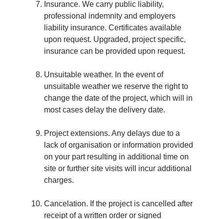
Insurance. We carry public liability,
professional indemnity and employers
liability insurance. Certificates available
upon request. Upgraded, project specific,
insurance can be provided upon request.
Unsuitable weather. In the event of
unsuitable weather we reserve the right to
change the date of the project, which will in
most cases delay the delivery date.
Project extensions. Any delays due to a
lack of organisation or information provided
on your part resulting in additional time on
site or further site visits will incur additional
charges.
Cancelation. If the project is cancelled after
receipt of a written order or signed