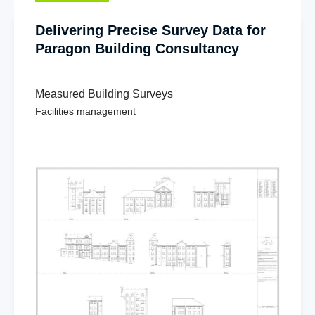
Delivering Precise Survey Data for
Paragon Building Consultancy
Measured Building Surveys
Facilities management