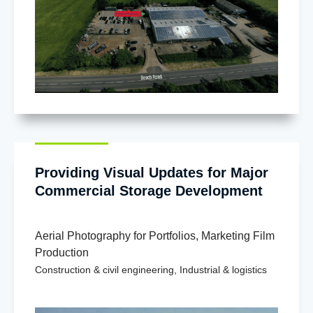
Providing Visual Updates for Major
Commercial Storage Development
Aerial Photography for Portfolios
,
Marketing Film
Production
Construction & civil engineering
,
Industrial & logistics