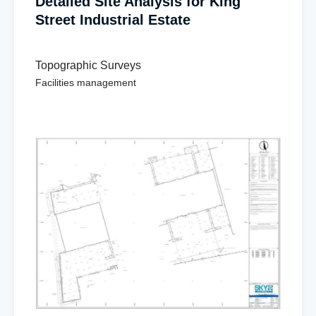
Detailed Site Analysis for King
Street Industrial Estate
Topographic Surveys
Facilities management