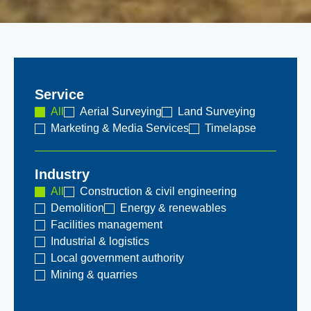
Service
All
Aerial Surveying
Land Surveying
Marketing & Media Services
Timelapse
Industry
All
Construction & civil engineering
Demolition
Energy & renewables
Facilities management
Industrial & logistics
Local government authority
Mining & quarries