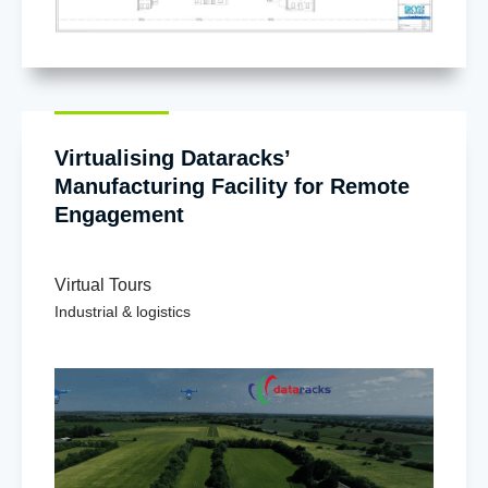
Virtualising Dataracks’
Manufacturing Facility for Remote
Engagement
Virtual Tours
Industrial & logistics