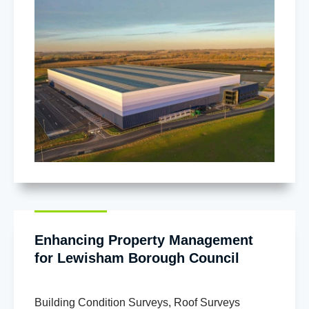
Enhancing Property Management
for Lewisham Borough Council
Building Condition Surveys
,
Roof Surveys