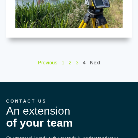
Previous
1
2
3
4
Next
CONTACT US
An extension
of your team