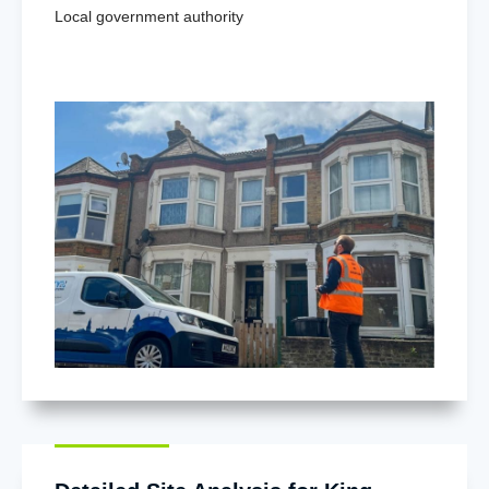
Local government authority