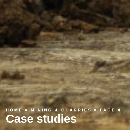
HOME
»
MINING & QUARRIES
»
PAGE 4
Case studies