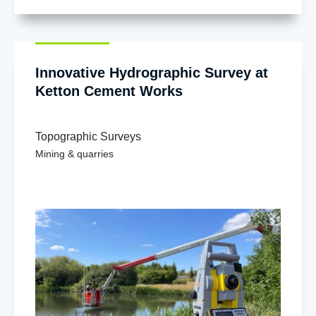
Innovative Hydrographic Survey at
Ketton Cement Works
Topographic Surveys
Mining & quarries