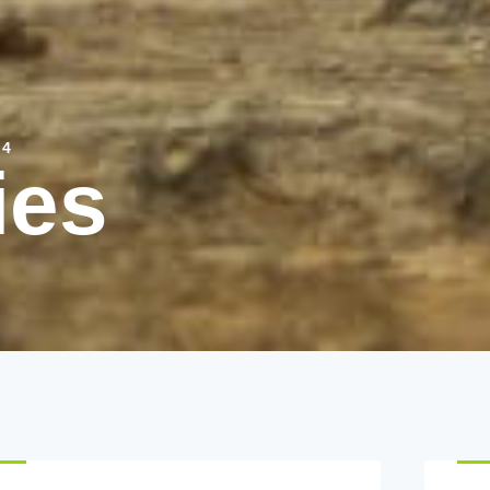
 4
ies