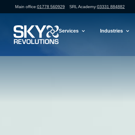
Main office:
01778 560929
SRL Academy:
03331 884882
Services
Industries