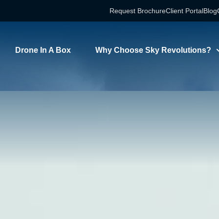
Request Brochure
Client Portal
Blog
Drone In A Box
Why Choose Sky Revolutions?