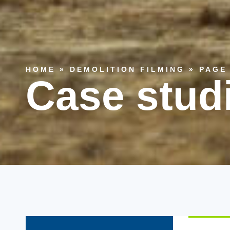
HOME
»
DEMOLITION FILMING
»
PAGE
Case stud