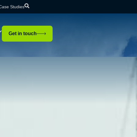
Case Studies
Get in touch